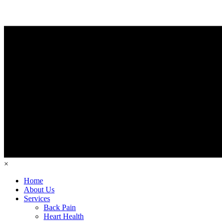
×
Home
About Us
Services
Back Pain
Heart Health