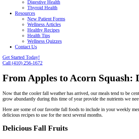
Digestive Health
Thyroid Health
Resources
New Patient Forms
Wellness Articles
Healthy Recipes
Health Tips
Wellness Quizzes
Contact Us
Get Started Today!
Call (410) 256-1672
From Apples to Acorn Squash: D
Now that the cooler fall weather has arrived, our meals tend to be cen
grow abundantly during this time of year provide the nutrients we nee
Here are some of our favorite fall foods to include in your weekly me
delicious recipes to use for the next several months.
Delicious Fall Fruits