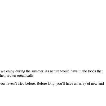
re we enjoy during the summer. As nature would have it, the foods that
when grown organically.
you haven’t tried before. Before long, you’ll have an array of new and