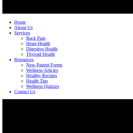
Home
About Us
Services
Back Pain
Heart Health
Digestive Health
Thyroid Health
Resources
New Patient Forms
Wellness Articles
Healthy Recipes
Health Tips
Wellness Quizzes
Contact Us