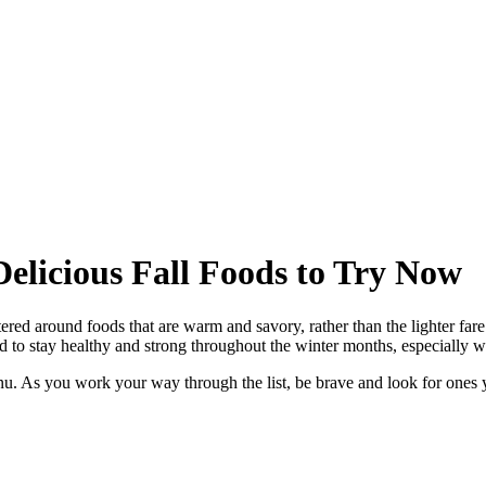
elicious Fall Foods to Try Now
tered around foods that are warm and savory, rather than the lighter fa
d to stay healthy and strong throughout the winter months, especially 
nu. As you work your way through the list, be brave and look for ones 