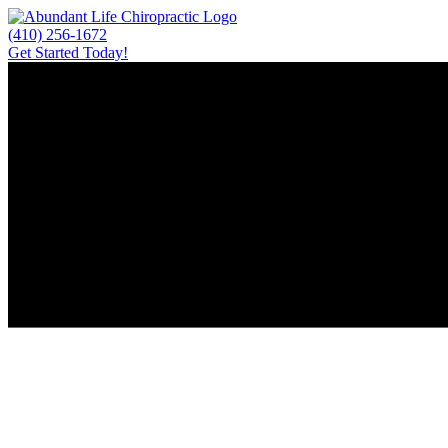
Skip
to
(410) 256-1672
content
Get Started Today!