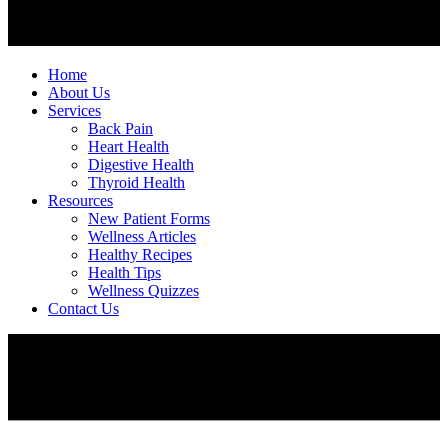
Home
About Us
Services
Back Pain
Heart Health
Digestive Health
Thyroid Health
Resources
New Patient Forms
Wellness Articles
Healthy Recipes
Health Tips
Wellness Quizzes
Contact Us