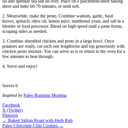
oil and sprinkle sea salt all over. Place on a parchment-lined baking
sheet and bake 60-70 minutes, or until soft.
2. Meanwhile, make the pesto. Combine walnuts, garlic, basil
leaves, spinach, olive oil, lemon juice, nutritional yeast, and salt in a
blender or food processor. Blend on high speed until a paste forms,
scraping sides as needed.
3. Combine shredded chicken and pesto in a large bowl. Once
potatoes are ready, cut each one lengthwise and top generously with
chicken pesto mixture. You can serve as is or return to the oven for a
few minutes to heat through.
4. Serve and enjoy!
Serves 6
Inspired by
Paleo Running Momma
Facebook
X (Twitter)
Pinterest
← Baked Sirloin Roast with Herb Rub
Paleo Chocolate Chip Cookies →