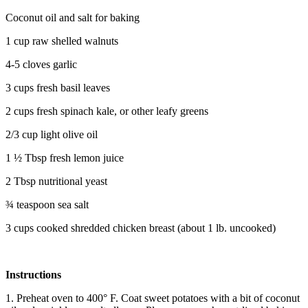
Coconut oil and salt for baking
1 cup raw shelled walnuts
4-5 cloves garlic
3 cups fresh basil leaves
2 cups fresh spinach kale, or other leafy greens
2/3 cup light olive oil
1 ½ Tbsp fresh lemon juice
2 Tbsp nutritional yeast
¾ teaspoon sea salt
3 cups cooked shredded chicken breast (about 1 lb. uncooked)
Instructions
1. Preheat oven to 400° F. Coat sweet potatoes with a bit of coconut