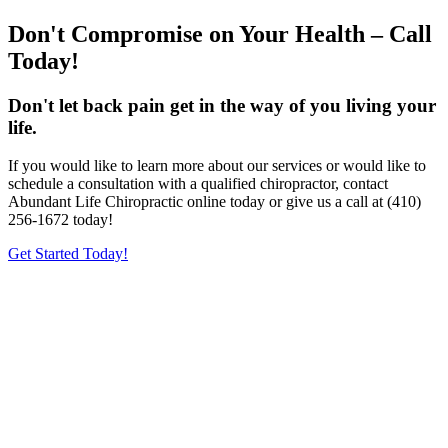
Don't Compromise on Your Health – Call
Today!
Don't let back pain get in the way of you living your
life.
If you would like to learn more about our services or would like to
schedule a consultation with a qualified chiropractor, contact
Abundant Life Chiropractic online today or give us a call at (410)
256-1672 today!
Get Started Today!