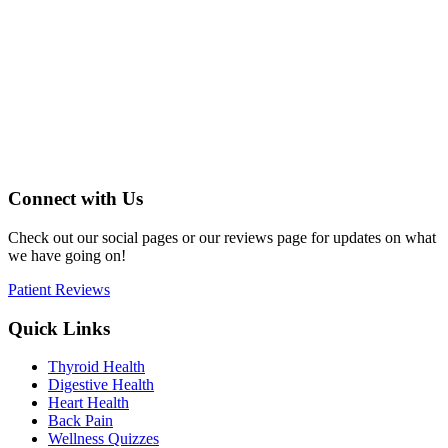
Connect with Us
Check out our social pages or our reviews page for updates on what
we have going on!
Patient Reviews
Quick Links
Thyroid Health
Digestive Health
Heart Health
Back Pain
Wellness Quizzes