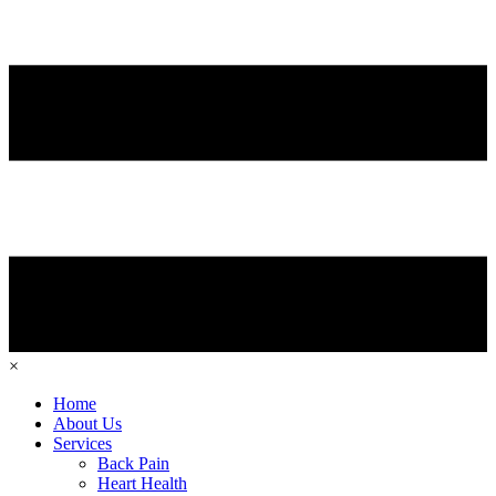
×
Home
About Us
Services
Back Pain
Heart Health