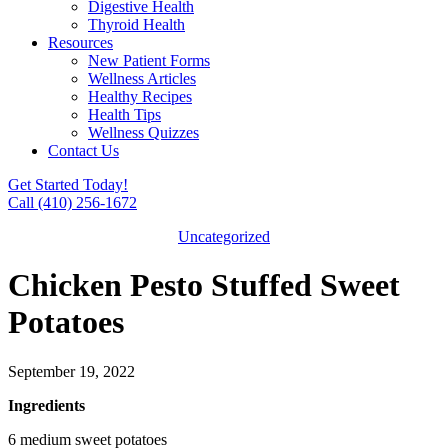
Digestive Health
Thyroid Health
Resources
New Patient Forms
Wellness Articles
Healthy Recipes
Health Tips
Wellness Quizzes
Contact Us
Get Started Today!
Call (410) 256-1672
Uncategorized
Chicken Pesto Stuffed Sweet
Potatoes
September 19, 2022
Ingredients
6 medium sweet potatoes