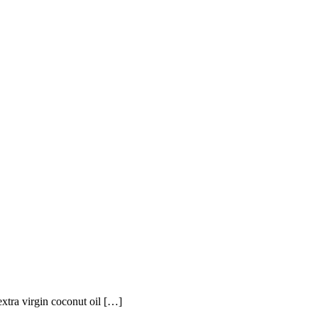
xtra virgin coconut oil […]