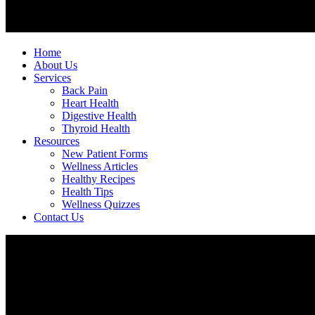
Home
About Us
Services
Back Pain
Heart Health
Digestive Health
Thyroid Health
Resources
New Patient Forms
Wellness Articles
Healthy Recipes
Health Tips
Wellness Quizzes
Contact Us