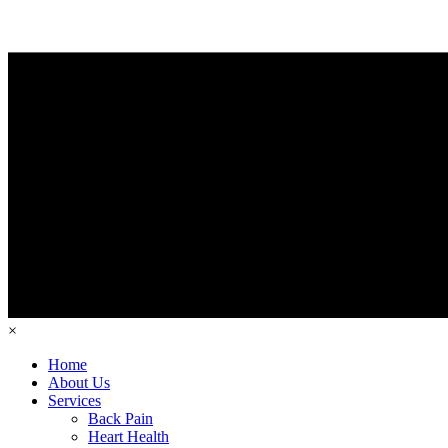
×
Home
About Us
Services
Back Pain
Heart Health