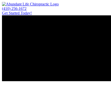
Skip
to
(410) 256-1672
content
Get Started Today!