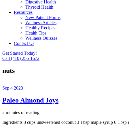
Digestive Health
Thyroid Health
Resources
New Patient Forms
Wellness Articles
Healthy Recipes
Health Tips
Wellness Quizzes
Contact Us
Get Started Today!
Call (410) 256-1672
nuts
Sep
4
2023
Paleo Almond Joys
2 minutes of reading
Ingredients 3 cups unsweetened coconut 3 Tbsp maple syrup 6 Tbsp e