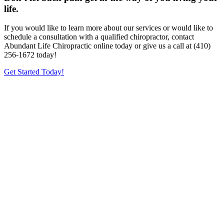
life.
If you would like to learn more about our services or would like to
schedule a consultation with a qualified chiropractor, contact
Abundant Life Chiropractic online today or give us a call at (410)
256-1672 today!
Get Started Today!