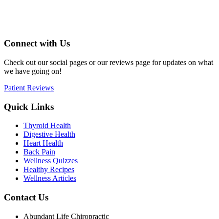
Connect with Us
Check out our social pages or our reviews page for updates on what
we have going on!
Patient Reviews
Quick Links
Thyroid Health
Digestive Health
Heart Health
Back Pain
Wellness Quizzes
Healthy Recipes
Wellness Articles
Contact Us
Abundant Life Chiropractic