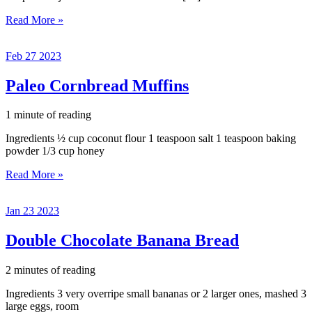
Bacon,
Read More »
Spinach,
and
Feb
27
2023
Tomato
Deviled
Eggs
Paleo Cornbread Muffins
1 minute of reading
Ingredients ½ cup coconut flour 1 teaspoon salt 1 teaspoon baking
powder 1/3 cup honey
Paleo
Read More »
Cornbread
Muffins
Jan
23
2023
Double Chocolate Banana Bread
2 minutes of reading
Ingredients 3 very overripe small bananas or 2 larger ones, mashed 3
large eggs, room