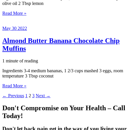
olive oil 2 Tbsp lemon
Homemade
Read More »
Hummus
May
30
2022
Almond Butter Banana Chocolate Chip
Muffins
1 minute of reading
Ingredients 3-4 medium bananas, 1 2/3 cups mashed 3 eggs, room
temperature 3 Tbsp coconut
Almond
Read More »
Butter
←
Previous
1
2
3
Next
→
Banana
Chocolate
Chip
Don't Compromise on Your Health – Call
Muffins
Today!
Don't let back pain get in the way of you living your