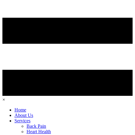
×
Home
About Us
Services
Back Pain
Heart Health