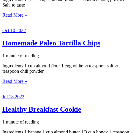
Salt, to taste
Paleo
Read More »
Biscuits
with
Oct
10
2022
Almond
Flour
and
Homemade Paleo Tortilla Chips
Honey
1 minute of reading
Ingredients 1 cup almond flour 1 egg white ½ teaspoon salt ½
teaspoon chili powder
Homemade
Read More »
Paleo
Tortilla
Jul
18
2022
Chips
Healthy Breakfast Cookie
1 minute of reading
Ingredients 1 banana 1 cup almond butter 1/3 cup honey 1 teaspoon