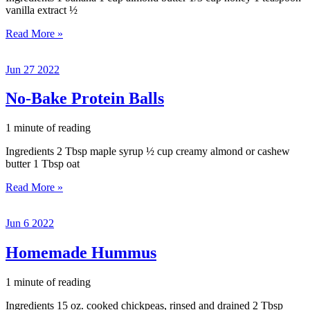
vanilla extract ½
Healthy
Read More »
Breakfast
Cookie
Jun
27
2022
No-Bake Protein Balls
1 minute of reading
Ingredients 2 Tbsp maple syrup ½ cup creamy almond or cashew
butter 1 Tbsp oat
No-
Read More »
Bake
Protein
Jun
6
2022
Balls
Homemade Hummus
1 minute of reading
Ingredients 15 oz. cooked chickpeas, rinsed and drained 2 Tbsp