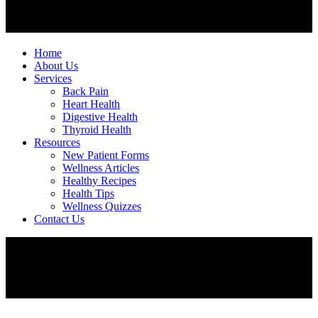
Home
About Us
Services
Back Pain
Heart Health
Digestive Health
Thyroid Health
Resources
New Patient Forms
Wellness Articles
Healthy Recipes
Health Tips
Wellness Quizzes
Contact Us