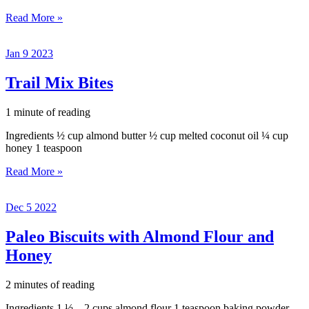
Double
Read More »
Chocolate
Banana
Jan
9
2023
Bread
Trail Mix Bites
1 minute of reading
Ingredients ½ cup almond butter ½ cup melted coconut oil ¼ cup
honey 1 teaspoon
Trail
Read More »
Mix
Bites
Dec
5
2022
Paleo Biscuits with Almond Flour and
Honey
2 minutes of reading
Ingredients 1 ½ – 2 cups almond flour 1 teaspoon baking powder