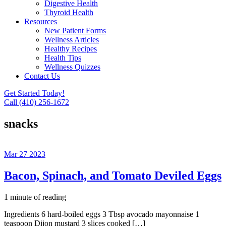
Digestive Health
Thyroid Health
Resources
New Patient Forms
Wellness Articles
Healthy Recipes
Health Tips
Wellness Quizzes
Contact Us
Get Started Today!
Call (410) 256-1672
snacks
Mar
27
2023
Bacon, Spinach, and Tomato Deviled Eggs
1 minute of reading
Ingredients 6 hard-boiled eggs 3 Tbsp avocado mayonnaise 1
teaspoon Dijon mustard 3 slices cooked […]